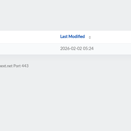
Last Modified
2026-02-02 05:24
next.net Port 443