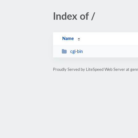
Index of /
Name
cgi-bin
Proudly Served by LiteSpeed Web Server at gen